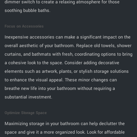
dimmer switch to create a relaxing atmosphere for those
soothing bubble baths.
Focus on Accessories
Inexpensive accessories can make a significant impact on the
overall aesthetic of your bathroom. Replace old towels, shower
curtains, and bathmats with fresh, coordinating options to bring
a cohesive look to the space. Consider adding decorative
elements such as artwork, plants, or stylish storage solutions
to enhance the visual appeal. These minor changes can
breathe new life into your bathroom without requiring a
substantial investment.
Optimize Storage Space
Maximizing storage in your bathroom can help declutter the
space and give it a more organized look. Look for affordable