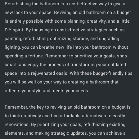
Refurbishing the bathroom is a cost-effective way to give a
new look to your space. Reviving an old bathroom on a budget
is entirely possible with some planning, creativity, and a little
DIY spirit. By focusing on cost-effective strategies such as
painting, refurbishing, optimizing storage, and upgrading
lighting, you can breathe new life into your bathroom without
spending a fortune. Remember to prioritize your goals, shop
smart, and enjoy the process of transforming your outdated
space into a rejuvenated oasis. With these budget-friendly tips,
you will be well on your way to creating a bathroom that
reflects your style and meets your needs.
Remember, the key to reviving an old bathroom on a budget is
to think creatively and find affordable alternatives to costly
renovations. By prioritizing your goals, refurbishing existing
elements, and making strategic updates, you can achieve a