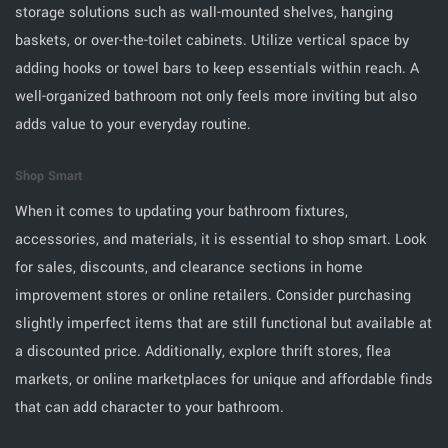
storage solutions such as wall-mounted shelves, hanging
baskets, or over-the-toilet cabinets. Utilize vertical space by
adding hooks or towel bars to keep essentials within reach. A
well-organized bathroom not only feels more inviting but also
adds value to your everyday routine.
Shop Smart
When it comes to updating your bathroom fixtures,
accessories, and materials, it is essential to shop smart. Look
for sales, discounts, and clearance sections in home
improvement stores or online retailers. Consider purchasing
slightly imperfect items that are still functional but available at
a discounted price. Additionally, explore thrift stores, flea
markets, or online marketplaces for unique and affordable finds
that can add character to your bathroom.