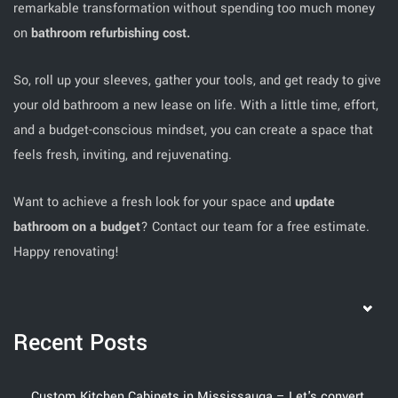
remarkable transformation without spending too much money
on
bathroom refurbishing cost.
So, roll up your sleeves, gather your tools, and get ready to give
your old bathroom a new lease on life. With a little time, effort,
and a budget-conscious mindset, you can create a space that
feels fresh, inviting, and rejuvenating.
Want to achieve a fresh look for your space and
update
bathroom on a budget
? Contact our team for a free estimate.
Happy renovating!
Recent Posts
Custom Kitchen Cabinets in Mississauga – Let's convert