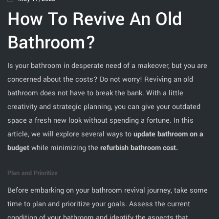
How To Revive An Old
Bathroom?
Is your bathroom in desperate need of a makeover, but you are
concerned about the costs? Do not worry! Reviving an old
bathroom does not have to break the bank. With a little
creativity and strategic planning, you can give your outdated
space a fresh new look without spending a fortune. In this
article, we will explore several ways to
update bathroom on a
budget
while minimizing the
refurbish bathroom cost.
Plan and Prioritize
Before embarking on your bathroom revival journey, take some
time to plan and prioritize your goals. Assess the current
condition of your bathroom and identify the aspects that