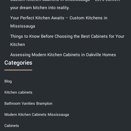
your dream kitchen into reality.
Your Perfect Kitchen Awaits – Custom Kitchens in
Mississauga
Things to Know Before Choosing the Best Cabinets for Your
Kitchen
Assessing Modern Kitchen Cabinets in Oakville Homes
Categories
Blog
Kitchen cabinets
Bathroom Vanities Brampton
Modern Kitchen Cabinets Mississauga
Cabinets