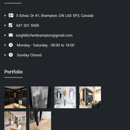
5 Edvac Dr #1, Brampton, ON L6S 5P3, Canada
647 201 5569
singhkitchenbrampton@gmail.com
Monday - Saturday : 09:00 to 18:00
Sunday Closed
Portfolio