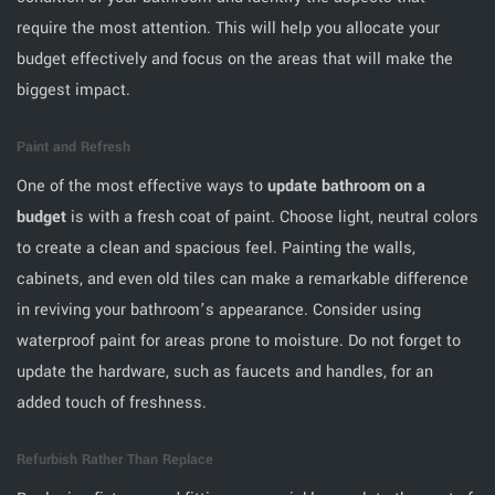
require the most attention. This will help you allocate your
budget effectively and focus on the areas that will make the
biggest impact.
Paint and Refresh
One of the most effective ways to
update bathroom on a
budget
is with a fresh coat of paint. Choose light, neutral colors
to create a clean and spacious feel. Painting the walls,
cabinets, and even old tiles can make a remarkable difference
in reviving your bathroom’s appearance. Consider using
waterproof paint for areas prone to moisture. Do not forget to
update the hardware, such as faucets and handles, for an
added touch of freshness.
Refurbish Rather Than Replace