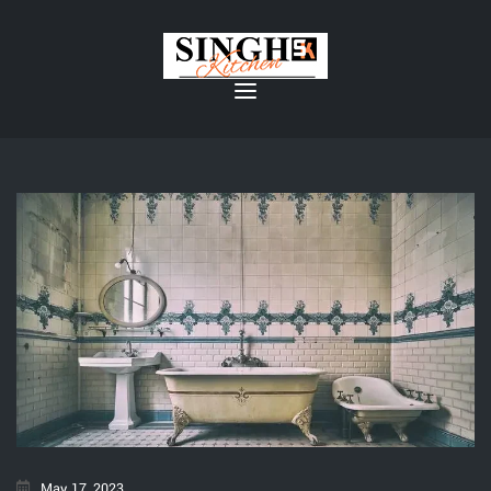
May 17, 2023