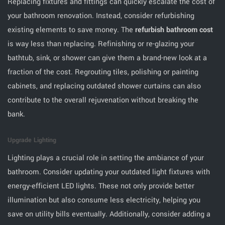
Replacing fixtures and fittings can quickly escalate the cost of
your bathroom renovation. Instead, consider refurbishing
existing elements to save money. The
refurbish bathroom cost
is way less than replacing. Refinishing or re-glazing your
bathtub, sink, or shower can give them a brand-new look at a
fraction of the cost. Regrouting tiles, polishing or painting
cabinets, and replacing outdated shower curtains can also
contribute to the overall rejuvenation without breaking the
bank.
Upgrade Lighting
Lighting plays a crucial role in setting the ambiance of your
bathroom. Consider updating your outdated light fixtures with
energy-efficient LED lights. These not only provide better
illumination but also consume less electricity, helping you
save on utility bills eventually. Additionally, consider adding a