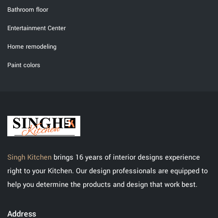
Bathroom floor
Entertainment Center
Home remodeling
Paint colors
Singh Kitchen
brings 16 years of interior designs experience
right to your Kitchen. Our design professionals are equipped to
help you determine the products and design that work best.
Address