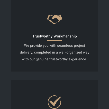
Trustworthy Workmanship
We provide you with seamless project
delivery, completed in a well-organized way
with our genuine trustworthy experience.