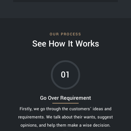
OUR PROCESS
See How It Works
01
Go Over Requirement
Firstly, we go through the customers’ ideas and
requirements. We talk about their wants, suggest
opinions, and help them make a wise decision.