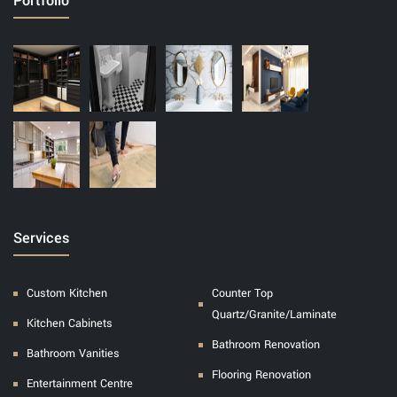
Portfolio
Services
Custom Kitchen
Counter Top
Quartz/Granite/Laminate
Kitchen Cabinets
Bathroom Renovation
Bathroom Vanities
Flooring Renovation
Entertainment Centre