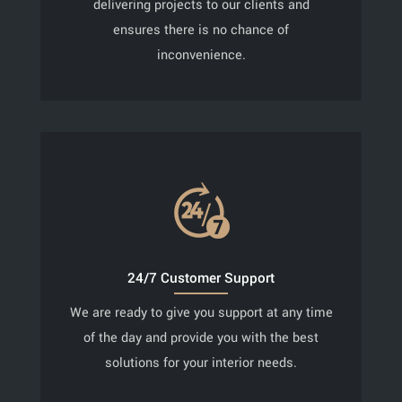
delivering projects to our clients and
ensures there is no chance of
inconvenience.
24/7 Customer Support
We are ready to give you support at any time
of the day and provide you with the best
solutions for your interior needs.