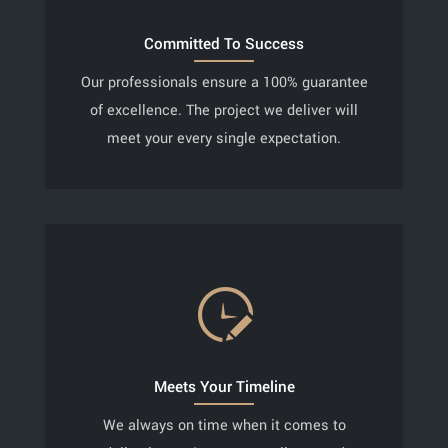
Committed To Success
Our professionals ensure a 100% guarantee
of excellence. The project we deliver will
meet your every single expectation.
Meets Your Timeline
We always on time when it comes to