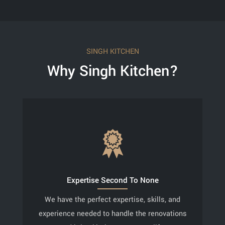
SINGH KITCHEN
Why Singh Kitchen?
Expertise Second To None
We have the perfect expertise, skills, and
experience needed to handle the renovations