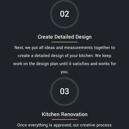
02
Create Detailed Design
Next, we put all ideas and measurements together to
create a detailed design of your kitchen. We keep
work on the design plan until it satisfies and works for
you.
03
Kitchen Renovation
Once everything is approved, our creative process