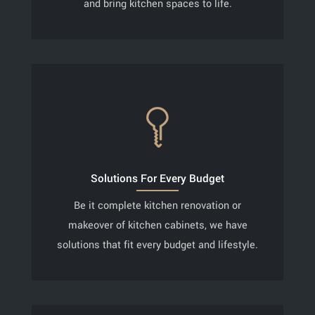
and bring kitchen spaces to life.
Solutions For Every Budget
Be it complete kitchen renovation or
makeover of kitchen cabinets, we have
solutions that fit every budget and lifestyle.