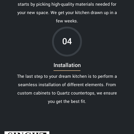
starts by picking high-quality materials needed for
your new space. We get your kitchen drawn up in a
few weeks.
04
Installation
The last step to your dream kitchen is to perform a
seamless installation of different elements. From
custom cabinets to Quartz countertops, we ensure
you get the best fit.