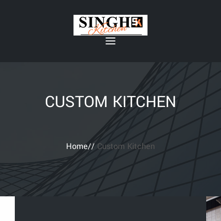
CUSTOM KITCHEN
Home//
Custom Kitchen