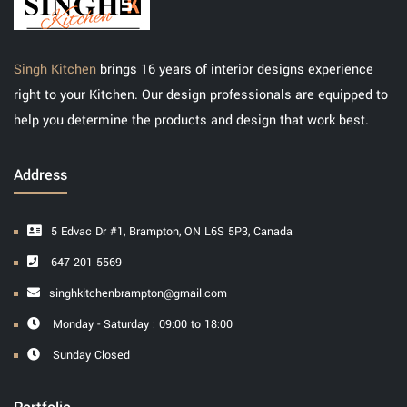
Singh Kitchen
brings 16 years of interior designs experience
right to your Kitchen. Our design professionals are equipped to
help you determine the products and design that work best.
Address
5 Edvac Dr #1, Brampton, ON L6S 5P3, Canada
647 201 5569
singhkitchenbrampton@gmail.com
Monday - Saturday : 09:00 to 18:00
Sunday Closed