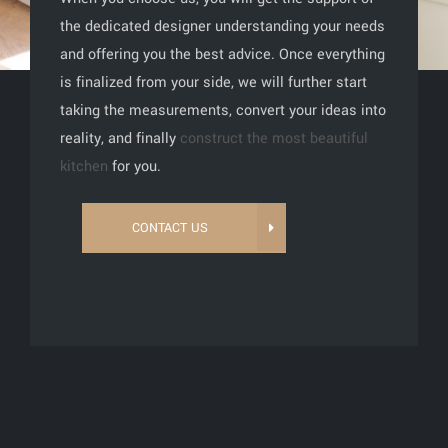
the dedicated designer understanding your needs
and offering you the best advice. Once everything
is finalized from your side, we will further start
taking the measurements, convert your ideas into
reality, and finally
construct the most beautiful
kitchen
for you.
CONTACT US