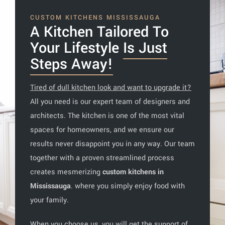
CUSTOM KITCHENS MISSISSAUGA
A Kitchen Tailored To
Your Lifestyle
Is Just
Steps Away!
Tired of dull kitchen look and want to upgrade it?
All you need is our expert team of designers and
architects. The kitchen is one of the most vital
spaces for homeowners, and we ensure our
results never disappoint you in any way. Our team
together with a proven streamlined process
creates mesmerizing
custom kitchens in
Mississauga
. where you simply enjoy food with
your family.
When you choose us, you will get the support of