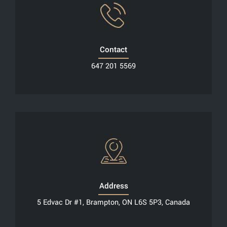
Contact
647 201 5569
Address
5 Edvac Dr #1, Brampton, ON L6S 5P3, Canada