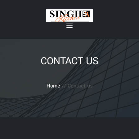
CONTACT US
Home
// Contact us