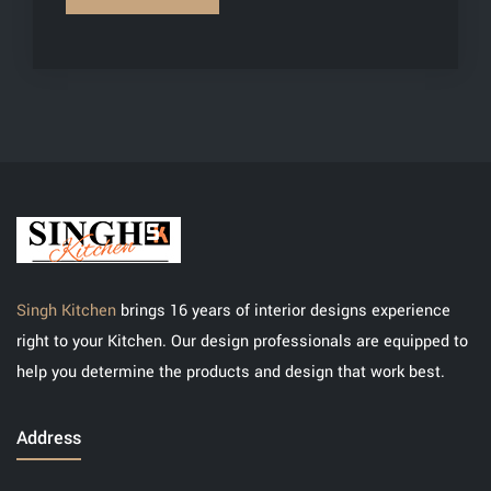
Singh Kitchen
brings 16 years of interior designs experience
right to your Kitchen. Our design professionals are equipped to
help you determine the products and design that work best.
Address