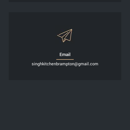
Email
singhkitchenbrampton@gmail.com