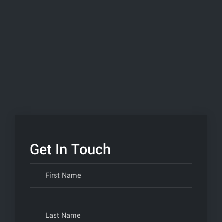
Get In Touch