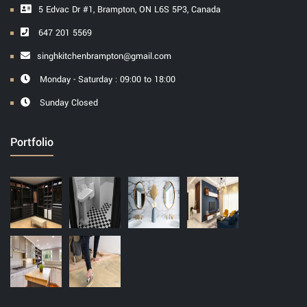
5 Edvac Dr #1, Brampton, ON L6S 5P3, Canada
647 201 5569
singhkitchenbrampton@gmail.com
Monday - Saturday : 09:00 to 18:00
Sunday Closed
Portfolio