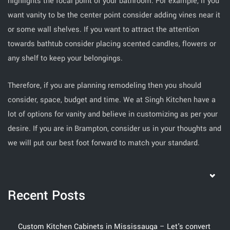
highlights the focal point of your bathroom. For example, if you
want vanity to be the center point consider adding vines near it
or some wall shelves. If you want to attract the attention
towards bathtub consider placing scented candles, flowers or
any shelf to keep your belongings.
Therefore, if you are planning remodeling then you should
consider, space, budget and time. We at Singh Kitchen have a
lot of options for vanity and believe in customizing as per your
desire. If you are in Brampton, consider us in your thoughts and
we will put our best foot forward to match your standard.
Recent Posts
Custom Kitchen Cabinets in Mississauga – Let's convert