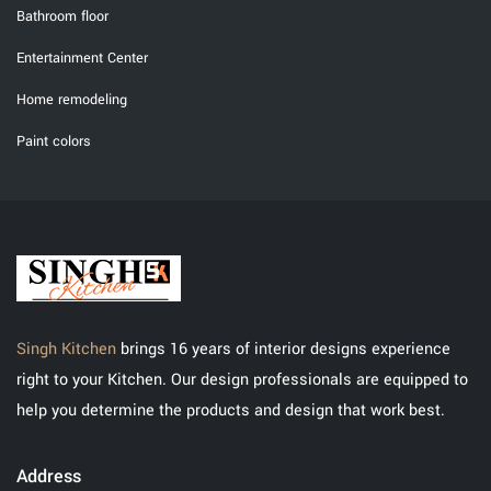
Bathroom floor
Entertainment Center
Home remodeling
Paint colors
Singh Kitchen
brings 16 years of interior designs experience
right to your Kitchen. Our design professionals are equipped to
help you determine the products and design that work best.
Address