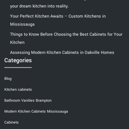
your dream kitchen into reality.
Your Perfect Kitchen Awaits – Custom Kitchens in
Mississauga
Things to Know Before Choosing the Best Cabinets for Your
Kitchen
Assessing Modern Kitchen Cabinets in Oakville Homes
Categories
Blog
Kitchen cabinets
Bathroom Vanities Brampton
Modern Kitchen Cabinets Mississauga
Cabinets