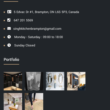
5 Edvac Dr #1, Brampton, ON L6S 5P3, Canada
647 201 5569
singhkitchenbrampton@gmail.com
Monday - Saturday : 09:00 to 18:00
Sunday Closed
Portfolio