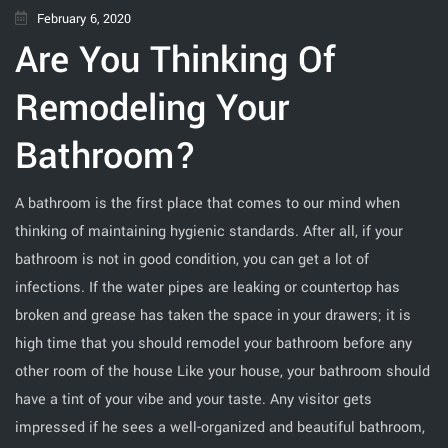
February 6, 2020
Are You Thinking Of
Remodeling Your
Bathroom?
A bathroom is the first place that comes to our mind when
thinking of maintaining hygienic standards. After all, if your
bathroom is not in good condition, you can get a lot of
infections. If the water pipes are leaking or countertop has
broken and grease has taken the space in your drawers; it is
high time that you should remodel your bathroom before any
other room of the house Like your house, your bathroom should
have a tint of your vibe and your taste. Any visitor gets
impressed if he sees a well-organized and beautiful bathroom,