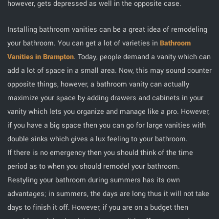
however, gets depressed as well in the opposite case.
Installing bathroom vanities can be a great idea of remodeling
your bathroom. You can get a lot of varieties in
Bathroom
Vanities in Brampton
. Today, people demand a vanity which can
add a lot of space in a small area. Now, this may sound counter
opposite things, however, a bathroom vanity can actually
maximize your space by adding drawers and cabinets in your
vanity which lets you organize and manage like a pro. However,
if you have a big space then you can go for large vanities with
double sinks which gives a lux feeling to your bathroom.
If there is no emergency then you should think of the time
period as to when you should remodel your bathroom.
Restyling your bathroom during summers has its own
advantages; in summers, the days are long thus it will not take
days to finish it off. However, if you are on a budget then