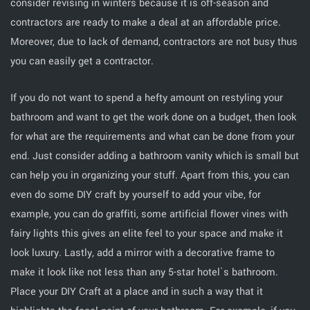
consider revising in winters because it is off-season and
contractors are ready to make a deal at an affordable price.
Moreover, due to lack of demand, contractors are not busy thus
you can easily get a contractor.
If you do not want to spend a hefty amount on restyling your
bathroom and want to get the work done on a budget, then look
for what are the requirements and what can be done from your
end. Just consider adding a bathroom vanity which is small but
can help you in organizing your stuff. Apart from this, you can
even do some DIY craft by yourself to add your vibe, for
example, you can do graffiti, some artificial flower vines with
fairy lights this gives an elite feel to your space and make it
look luxury. Lastly, add a mirror with a decorative frame to
make it look like not less than any 5-star hotel`s bathroom.
Place your DIY Craft at a place and in such a way that it